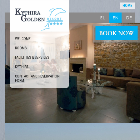
HOME
EL
EN
DE
WELCOME
ROOMS
FACILITIES & SERVICES
KYTHIRA
CONTACT AND RESERVATION
FORM