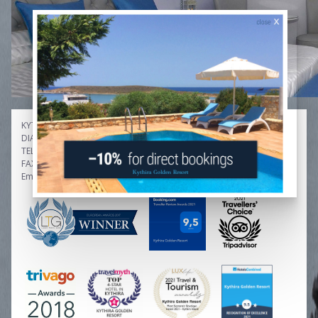
KYTHIRA GOLDEN RESORT
DIAKOFTI / KYTHIRA GREECE
TEL: +30.2736.033407, +30.6978.481568
FAX: +30.2736.033907
Email: info[at]kythiragoldenresort.gr