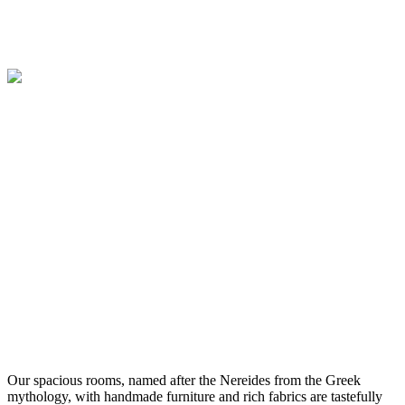
Our spacious rooms, named after the Nereides from the Greek
mythology, with handmade furniture and rich fabrics are tastefully