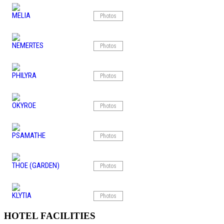
MELIA
Photos
NEMERTES
Photos
PHILYRA
Photos
OKYROE
Photos
PSAMATHE
Photos
THOE (GARDEN)
Photos
KLYTIA
Photos
HOTEL FACILITIES