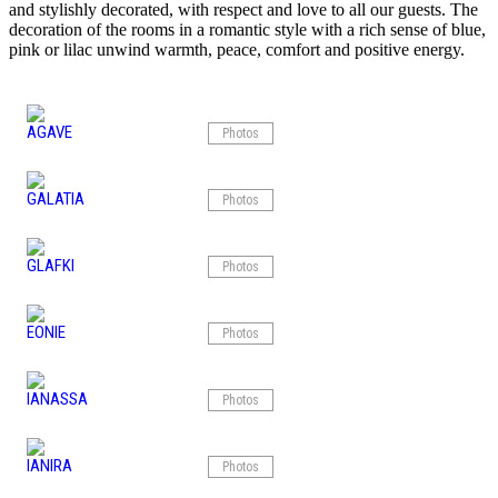
and stylishly decorated, with respect and love to all our guests. The
decoration of the rooms in a romantic style with a rich sense of blue,
pink or lilac unwind warmth, peace, comfort and positive energy.
AGAVE
Photos
GALATIA
Photos
GLAFKI
Photos
EONIE
Photos
IANASSA
Photos
IANIRA
Photos