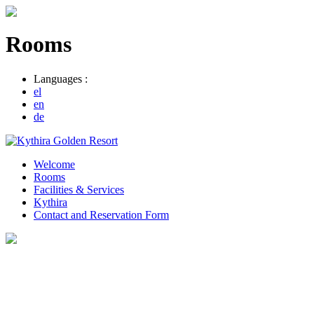
Rooms
Languages :
el
en
de
Welcome
Rooms
Facilities & Services
Kythira
Contact and Reservation Form