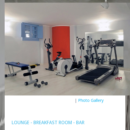
|
Photo Gallery
LOUNGE - BREAKFAST ROOM - BAR