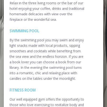
Relax in the three living rooms or the bar of our
hotel enjoying your coffee, drinks and traditional
homemade delicacies with view over the
fireplace or the wonderful sea.
SWIMMING POOL
By the swimming pool you may swim and enjoy
light snacks made with local products, sipping
smoothies and cocktails while benefiting from
the sea view and the endless horizon. If you are
a book lover you can choose a book from our
library. In the evening the swimming pool turns
into a romantic, chic and relaxing place with
candles on the tables under the moonlight.
FITNESS ROOM
Our well equipped gym offers the opportunity to
those who love exercising to revitalize body and