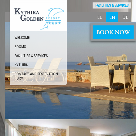
FACILITIES & SERVICES
EL
EN
DE
WELCOME
ROOMS
FACILITIES & SERVICES
KYTHIRA
CONTACT AND RESERVATION
FORM