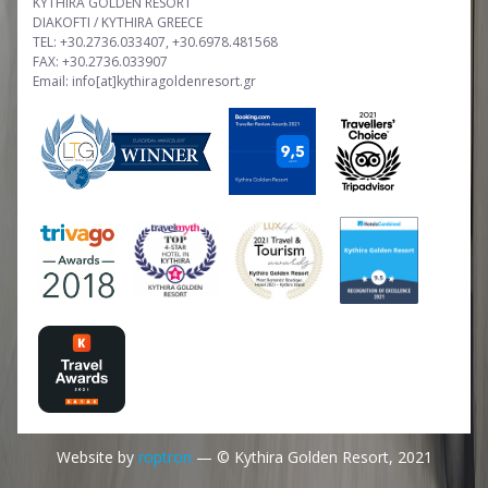
KYTHIRA GOLDEN RESORT
DIAKOFTI / KYTHIRA GREECE
TEL: +30.2736.033407, +30.6978.481568
FAX: +30.2736.033907
Email: info[at]kythiragoldenresort.gr
Website by
roptron
— © Kythira Golden Resort, 2021