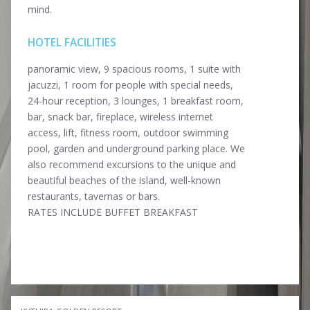
mind.
HOTEL FACILITIES
panoramic view, 9 spacious rooms, 1 suite with
jacuzzi, 1 room for people with special needs,
24-hour reception, 3 lounges, 1 breakfast room,
bar, snack bar, fireplace, wireless internet
access, lift, fitness room, outdoor swimming
pool, garden and underground parking place. We
also recommend excursions tο the unique and
beautiful beaches of the island, well-known
restaurants, tavernas or bars.
RATES INCLUDE BUFFET BREAKFAST